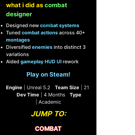
what i did as
combat
designer
Designed new
c
omb
at systems
Tuned
combat actions
across 40+
montages
Diversified
enemies
into distinct 3
variations
Aided
gameplay HUD UI
rework
Play on Steam!
Engine
|
Unreal 5.2
Team Size
|
21
Dev Time
|
4 Months
Type
|
Academic
JUMP TO:
COMBAT