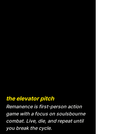
the elevator pitch
Remanence is first-person action
game with a focus on soulsbourne
combat. Live, die, and repeat until
you break the cycle.