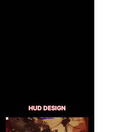
HUD DESIGN