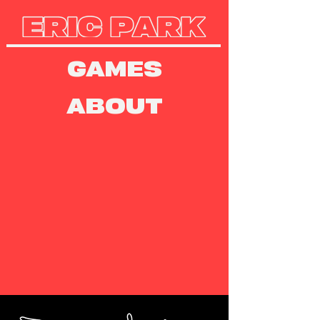
GAMES
ABOUT