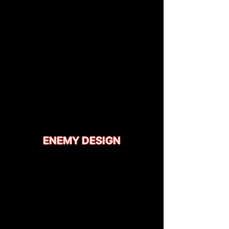
ENEMY DESIGN