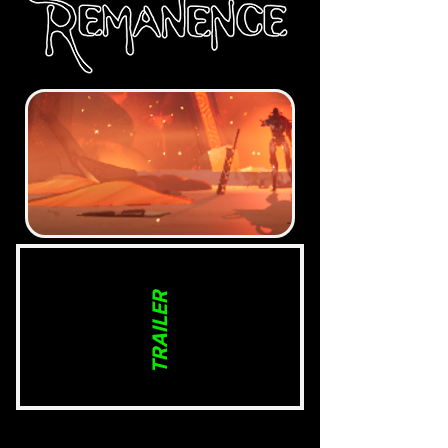
TRAILER