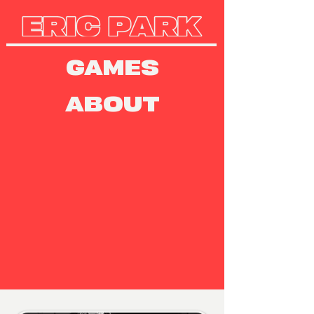
GAMES
ABOUT