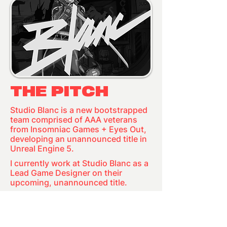
THE PITCH
Studio Blanc is a new bootstrapped
team comprised of AAA veterans
from Insomniac Games + Eyes Out,
developing an unannounced title in
Unreal Engine 5.
I currently work at Studio Blanc as a
Lead Game Designer on their
upcoming, unannounced title.
COMING
SOON...